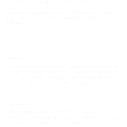
This statement was last updated on
[enter relevant date]
.
We at
[enter organization / business name]
are working to make our
site
[enter site name and address]
accessible to people with
disabilities.
What web accessibility is
An accessible site allows visitors with disabilities to browse the site with
the same or a similar level of ease and enjoyment as other visitors.
This can be achieved with the capabilities of the system on which the
site is operating, and through assistive technologies.
Accessibility adjustments on this site
We have adapted this site in accordance with WCAG
[2.0 / 2.1 / 2.2 -
select relevant option]
guidelines, and have made the site accessible
to the level of
[A / AA / AAA - select relevant option]
. This site's contents