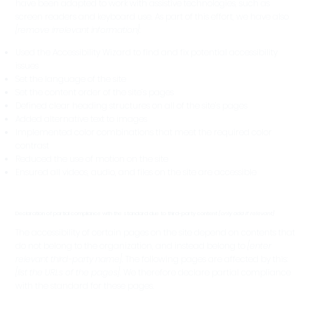
have been adapted to work with assistive technologies, such as
screen readers and keyboard use. As part of this effort, we have also
[remove irrelevant information]
:
Used the Accessibility Wizard to find and fix potential accessibility
issues
Set the language of the site
Set the content order of the site’s pages
Defined clear heading structures on all of the site’s pages
Added alternative text to images
Implemented color combinations that meet the required color
contrast
Reduced the use of motion on the site
Ensured all videos, audio, and files on the site are accessible
Declaration of partial compliance with the standard due to third-party content
[only add if relevant]
The accessibility of certain pages on the site depend on contents that
do not belong to the organization, and instead belong to
[enter
relevant third-party name]
. The following pages are affected by this:
[list the URLs of the pages]
. We therefore declare partial compliance
with the standard for these pages.