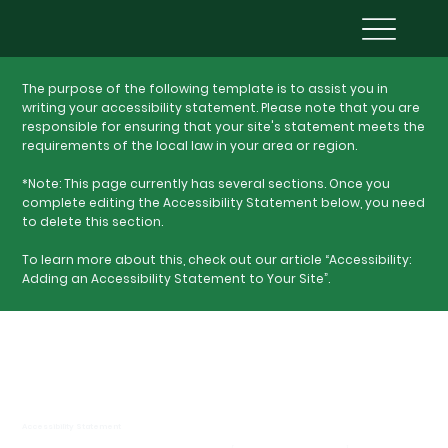
The purpose of the following template is to assist you in
writing your accessibility statement. Please note that you are
responsible for ensuring that your site's statement meets the
requirements of the local law in your area or region.
*Note: This page currently has several sections. Once you
complete editing the Accessibility Statement below, you need
to delete this section.
To learn more about this, check out our article “
Accessibility:
Adding an Accessibility Statement to Your Site
”.
Accessibility Statement