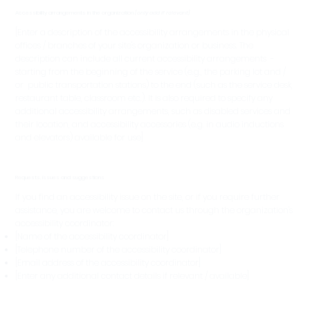
Accessibility arrangements in the organization
[only add if relevant]
[Enter a description of the accessibility arrangements in the physical
offices / branches of your site's organization or business. The
description can include all current accessibility arrangements -
starting from the beginning of the service (e.g., the parking lot and /
or public transportation stations) to the end (such as the service desk,
restaurant table, classroom etc.). It is also required to specify any
additional accessibility arrangements, such as disabled services and
their location, and accessibility accessories (e.g. in audio inductions
and elevators) available for use]
Requests, issues and suggestions
If you find an accessibility issue on the site, or if you require further
assistance, you are welcome to contact us through the organization's
accessibility coordinator:
[Name of the accessibility coordinator]
[Telephone number of the accessibility coordinator]
[Email address of the accessibility coordinator]
[Enter any additional contact details if relevant / available]